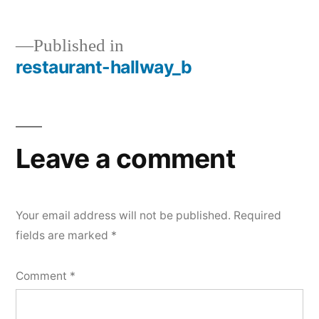
Published in
restaurant-hallway_b
Post
navigation
Leave a comment
Your email address will not be published.
Required
fields are marked
*
Comment
*