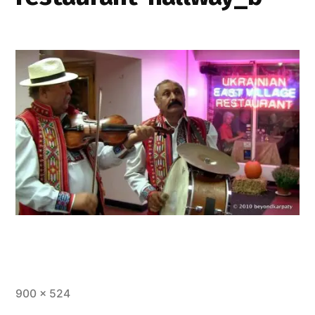
Full
900 × 524
size