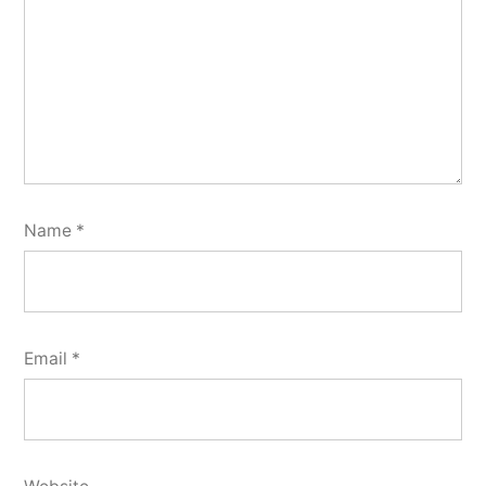
Name
*
Email
*