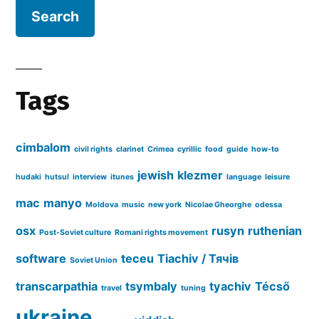
Tags
cimbalom
civil rights
clarinet
Crimea
cyrillic
food
guide
how-to
jewish
klezmer
hudaki
hutsul
interview
itunes
language
leisure
mac
manyo
Moldova
music
new york
Nicolae Gheorghe
odessa
osx
rusyn
ruthenian
Post-Soviet culture
Romani rights movement
software
teceu
Tiachiv / Тячів
Soviet Union
transcarpathia
tsymbaly
tyachiv
Técső
travel
tuning
ukraine