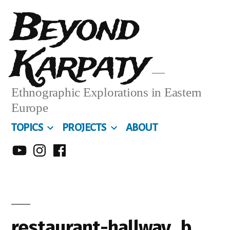
Skip
Beyond
to
Karpaty
content
Ethnographic Explorations in Eastern
Europe
TOPICS
PROJECTS
ABOUT
MY
MY
MY
YOUTUBE
INSTA
FACEBOOK
CHANNEL
restaurant-hallway_b