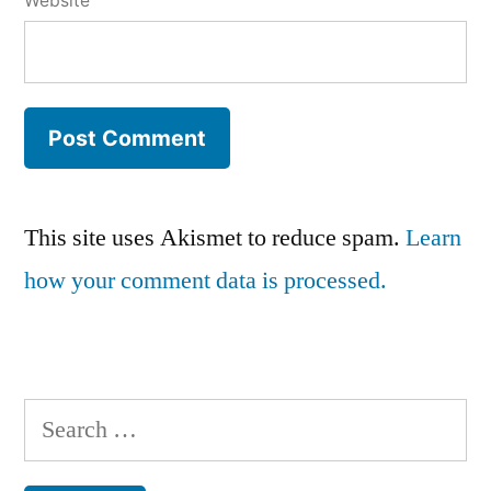
Website
This site uses Akismet to reduce spam.
Learn
how your comment data is processed.
Search
for: