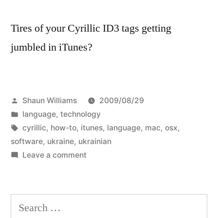
Tires of your Cyrillic ID3 tags getting
jumbled in iTunes?
Posted
Shaun Williams
2009/08/29
by
Posted
language
,
technology
in
Tags:
cyrillic
,
how-to
,
itunes
,
language
,
mac
,
osx
,
software
,
ukraine
,
ukrainian
on
Leave a comment
How-
to:
Correct
Search
Ukrainian