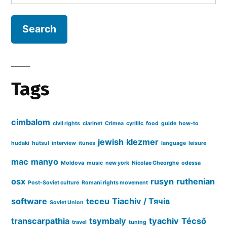
for:
Cyrillic
ID3
tags
in
iTunes
Tags
cimbalom
civil rights
clarinet
Crimea
cyrillic
food
guide
how-to
jewish
klezmer
hudaki
hutsul
interview
itunes
language
leisure
mac
manyo
Moldova
music
new york
Nicolae Gheorghe
odessa
osx
rusyn
ruthenian
Post-Soviet culture
Romani rights movement
software
teceu
Tiachiv / Тячів
Soviet Union
transcarpathia
tsymbaly
tyachiv
Técső
travel
tuning