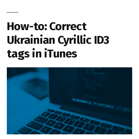
How-to: Correct
Ukrainian Cyrillic ID3
tags in iTunes