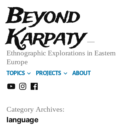
Skip
Beyond
to
Karpaty
content
Ethnographic Explorations in Eastern
Europe
TOPICS
PROJECTS
ABOUT
MY
MY
MY
YOUTUBE
INSTA
FACEBOOK
Category Archives:
CHANNEL
language