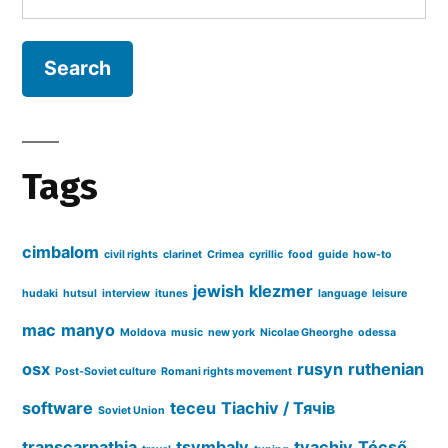
for:
a
Țigan”
(1982)
Tags
cimbalom
civil rights
clarinet
Crimea
cyrillic
food
guide
how-to
jewish
klezmer
hudaki
hutsul
interview
itunes
language
leisure
mac
manyo
Moldova
music
new york
Nicolae Gheorghe
odessa
osx
rusyn
ruthenian
Post-Soviet culture
Romani rights movement
software
teceu
Tiachiv / Тячів
Soviet Union
transcarpathia
tsymbaly
tyachiv
Técső