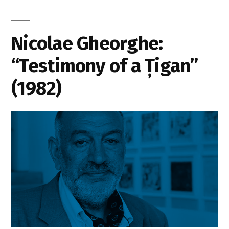
Nicolae Gheorghe:
“Testimony of a Țigan”
(1982)