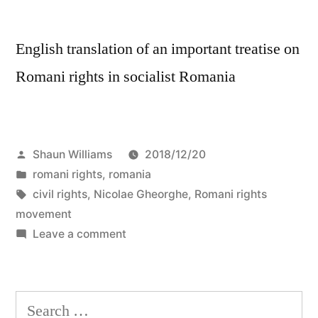
English translation of an important treatise on
Romani rights in socialist Romania
Posted
Shaun Williams
2018/12/20
by
Posted
romani rights
,
romania
in
Tags:
civil rights
,
Nicolae Gheorghe
,
Romani rights
movement
on
Leave a comment
Nicolae
Gheorghe:
“Testimony
Search
of