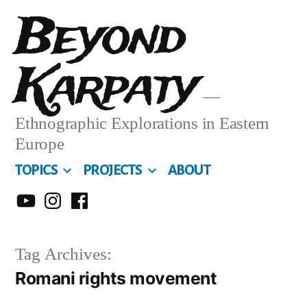
Skip
Beyond
to
Karpaty
content
Ethnographic Explorations in Eastern
Europe
TOPICS
PROJECTS
ABOUT
MY
MY
MY
YOUTUBE
INSTA
FACEBOOK
Tag Archives:
CHANNEL
Romani rights movement