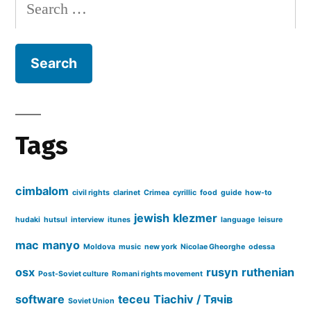
Search
for:
Tags
cimbalom
civil rights
clarinet
Crimea
cyrillic
food
guide
how-to
jewish
klezmer
hudaki
hutsul
interview
itunes
language
leisure
mac
manyo
Moldova
music
new york
Nicolae Gheorghe
odessa
osx
rusyn
ruthenian
Post-Soviet culture
Romani rights movement
software
teceu
Tiachiv / Тячів
Soviet Union