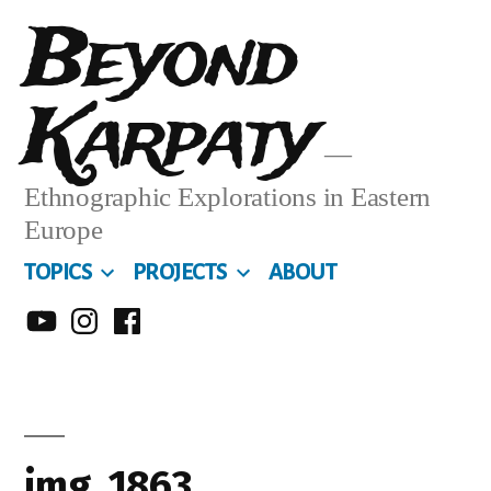
Skip
Beyond
to
Karpaty
content
Ethnographic Explorations in Eastern
Europe
TOPICS
PROJECTS
ABOUT
MY
MY
MY
YOUTUBE
INSTA
FACEBOOK
CHANNEL
img_1863