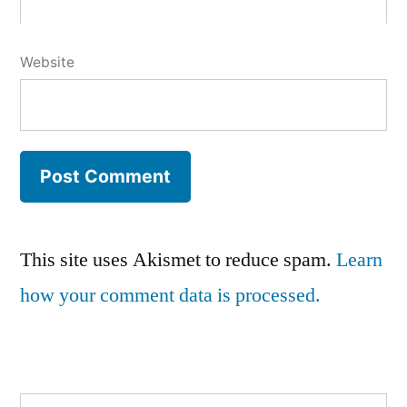
Website
This site uses Akismet to reduce spam.
Learn
how your comment data is processed.