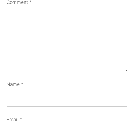
Comment
*
Name
*
Email
*