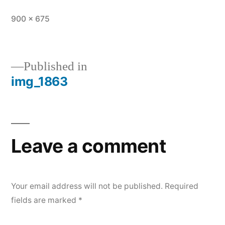
Full
900 × 675
size
Published in
img_1863
Post
navigation
Leave a comment
Your email address will not be published.
Required
fields are marked
*