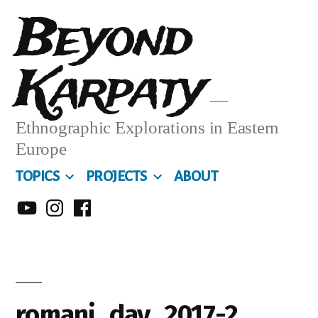
Skip
Beyond
to
Karpaty
content
Ethnographic Explorations in Eastern
Europe
TOPICS
PROJECTS
ABOUT
MY
MY
MY
YOUTUBE
INSTA
FACEBOOK
CHANNEL
romani_day_2017-2