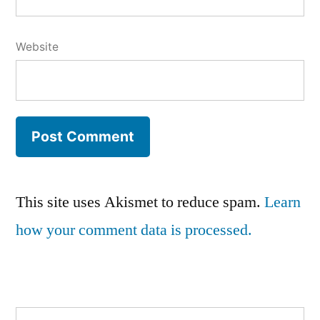
Website
This site uses Akismet to reduce spam.
Learn
how your comment data is processed.
Search