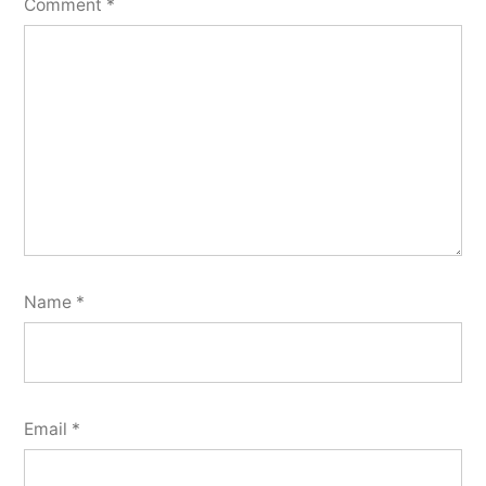
Comment
*
Name
*
Email
*