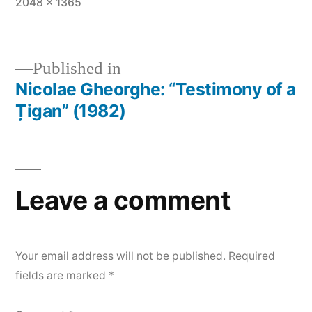
Full
2048 × 1365
size
Published in
Nicolae Gheorghe: “Testimony of a
Post
Țigan” (1982)
navigation
Leave a comment
Your email address will not be published.
Required
fields are marked
*