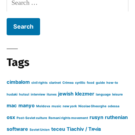
for:
Tags
cimbalom
civil rights
clarinet
Crimea
cyrillic
food
guide
how-to
jewish
klezmer
hudaki
hutsul
interview
itunes
language
leisure
mac
manyo
Moldova
music
new york
Nicolae Gheorghe
odessa
osx
rusyn
ruthenian
Post-Soviet culture
Romani rights movement
software
teceu
Tiachiv / Тячів
Soviet Union