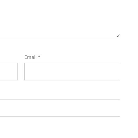
Email
*