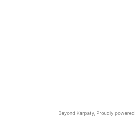
Beyond Karpaty
,
Proudly powered