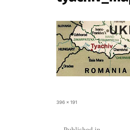
Full
396 × 191
size
Published in