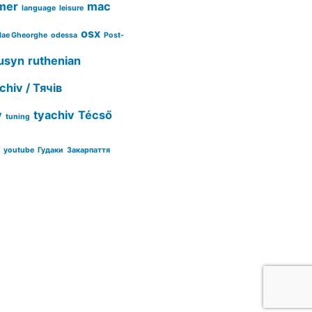
mer
mac
language
leisure
osx
lae Gheorghe
odessa
Post-
usyn
ruthenian
chiv / Тячів
y
tyachiv
Técső
tuning
youtube
Гудаки
Закарпаття