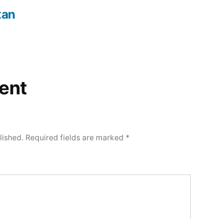
tan
ent
lished.
Required fields are marked
*