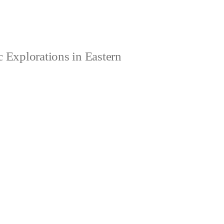
 Explorations in Eastern