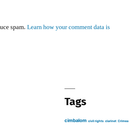
educe spam.
Learn how your comment data is
Tags
cimbalom
civil rights
clarinet
Crimea