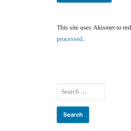
This site uses Akismet to r
processed.
Search
for: