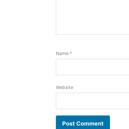
Name
*
Website