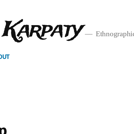
 Karpaty
Ethnographic
OUT
p