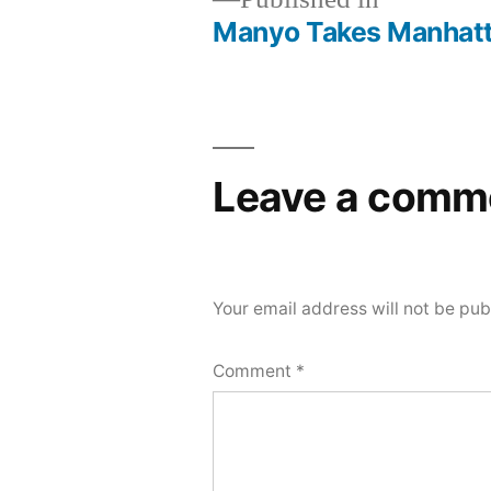
Manyo Takes Manhat
Post
navigation
Leave a comm
Your email address will not be pub
Comment
*