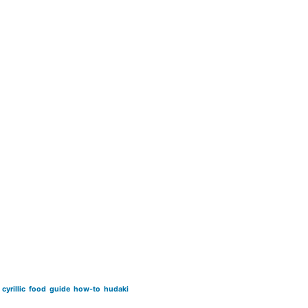
cyrillic
food
guide
how-to
hudaki