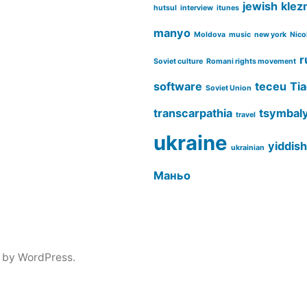
jewish
klez
hutsul
interview
itunes
manyo
Moldova
music
new york
Nico
r
Soviet culture
Romani rights movement
software
teceu
Tia
Soviet Union
transcarpathia
tsymbal
travel
ukraine
yiddish
ukrainian
Маньо
 by WordPress.