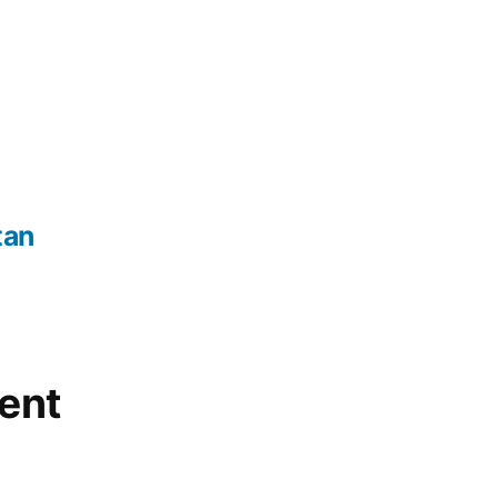
tan
ent