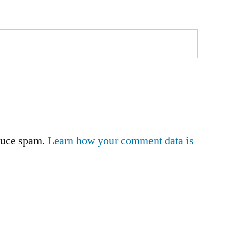
educe spam.
Learn how your comment data is