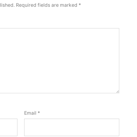
lished.
Required fields are marked
*
Email
*