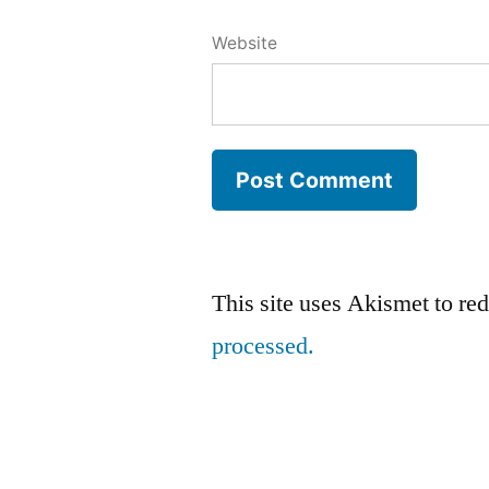
Website
This site uses Akismet to r
processed.