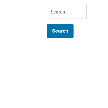
Search
for: