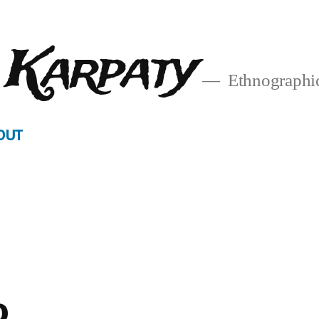
 Karpaty
Ethnographic
OUT
o