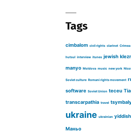
Tags
cimbalom
civil rights
clarinet
Crimea
jewish
klez
hutsul
interview
itunes
manyo
Moldova
music
new york
Nico
r
Soviet culture
Romani rights movement
software
teceu
Tia
Soviet Union
transcarpathia
tsymbal
travel
ukraine
yiddish
ukrainian
Маньо